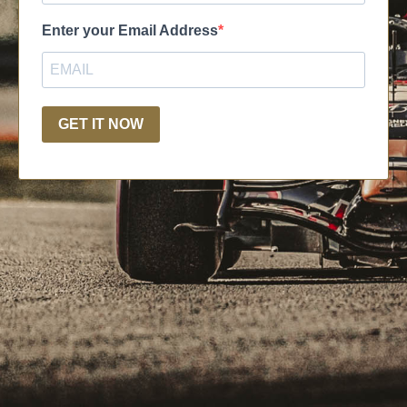
Enter your Email Address
GET IT NOW