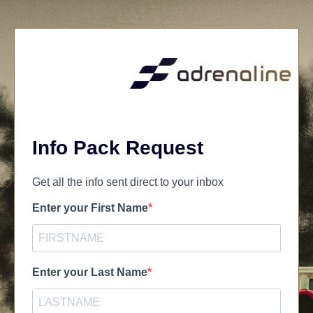
Info Pack Request
Get all the info sent direct to your inbox
Enter your First Name
Enter your Last Name